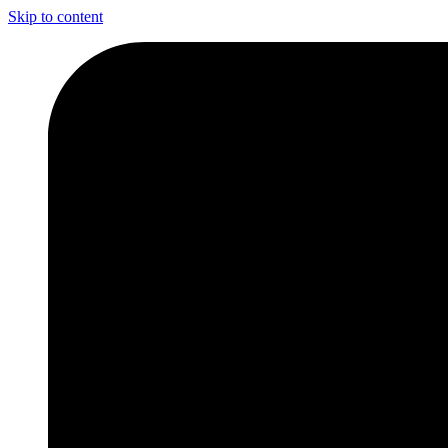
Skip to content