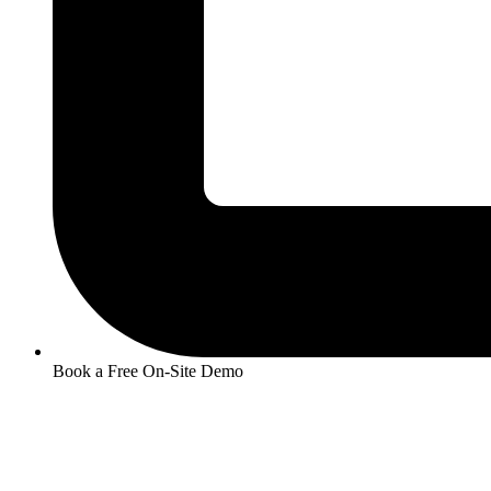
Book a Free On-Site Demo