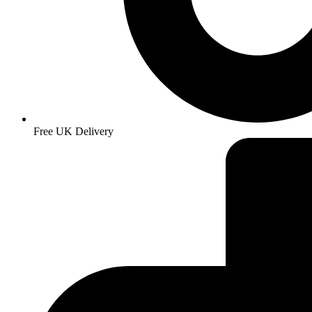
Free UK Delivery