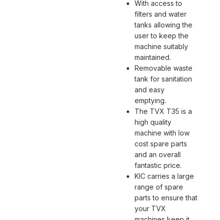
With access to
filters and water
tanks allowing the
user to keep the
machine suitably
maintained.
Removable waste
tank for sanitation
and easy
emptying.
The TVX T35 is a
high quality
machine with low
cost spare parts
and an overall
fantastic price.
KIC carries a large
range of spare
parts to ensure that
your TVX
machines keep it