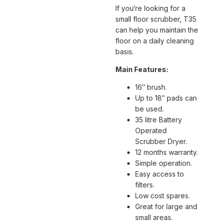
If you‘re looking for a
small floor scrubber, T35
can help you maintain the
floor on a daily cleaning
basis.
Main Features:
16″ brush.
Up to 18″ pads can
be used.
35 litre Battery
Operated
Scrubber Dryer.
12 months warranty.
Simple operation.
Easy access to
filters.
Low cost spares.
Great for large and
small areas.