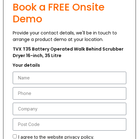
Book a FREE Onsite
Demo
Provide your contact details, we'll be in touch to
arrange a product demo at your location.
TVX T35 Battery Operated Walk Behind Scrubber
Dryer 16-inch, 35 Litre
Your details
I agree to the website privacy policy.