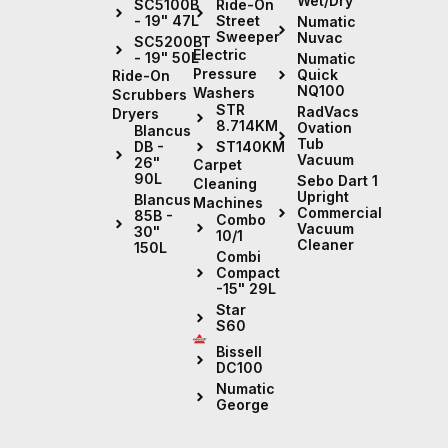
Wet/Dry
Ride-On
SC5100B
Street
- 19" 47L
Numatic
Sweeper
Nuvac
SC5200BT
Electric
- 19" 50L
Numatic
Pressure
Quick
Ride-On
NQ100
Washers
Scrubbers
STR
RadVacs
Dryers
8.714KM
Ovation
Blancus
Tub
ST140KM
DB -
Vacuum
26"
Carpet
90L
Sebo Dart 1
Cleaning
Upright
Blancus
Machines
Commercial
85B -
Combo
Vacuum
30"
10/1
Cleaner
150L
Combi
Compact
-15" 29L
Star
S60
Bissell
DC100
Numatic
George