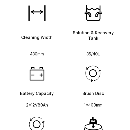
Solution & Recovery
Cleaning Width
Tank
430mm
35/40L
Battery Capacity
Brush Disc
2*12V80Ah
1*400mm