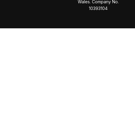
Wales. Company No.
10393104