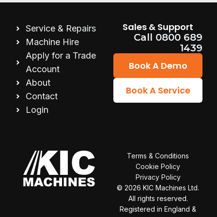
Sales & Support
Service & Repairs
Call 0800 689
Machine Hire
1439
Apply for a Trade
Book A Demo
Account
About
Book A Service
Contact
Login
Terms & Conditions
Cookie Policy
Privacy Policy
© 2026
KIC Machines Ltd.
All rights reserved.
Registered in England &