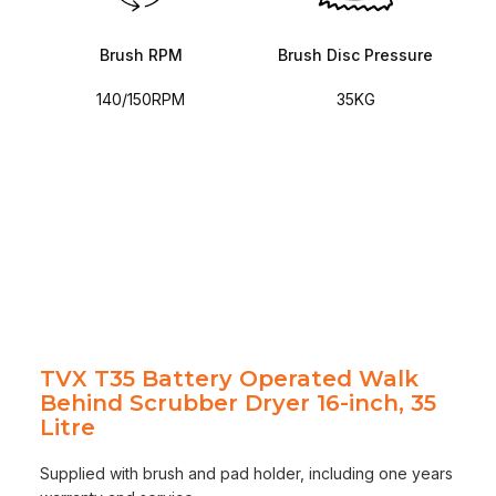
Brush RPM
Brush Disc Pressure
140/150RPM
35KG
TVX T35 Battery Operated Walk
Behind Scrubber Dryer 16-inch, 35
Litre
Supplied with brush and pad holder, including one years