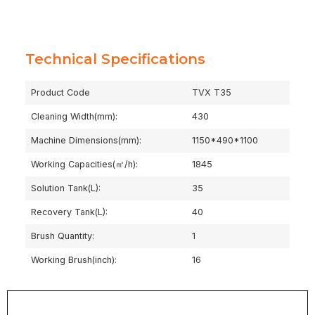
Technical Specifications
Product Code
TVX T35
Cleaning Width(mm):
430
Machine Dimensions(mm):
1150*490*1100
Working Capacities(㎡/h):
1845
Solution Tank(L):
35
Recovery Tank(L):
40
Brush Quantity:
1
Working Brush(inch):
16