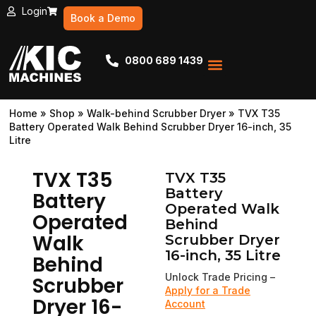
Login
Book a Demo
0800 689 1439
Service & Repairs
Book a demo
Apply for a Trade Account
Home
»
Shop
»
Walk-behind Scrubber Dryer
»
TVX T35
Battery Operated Walk Behind Scrubber Dryer 16-inch, 35
Litre
TVX T35
TVX T35
Battery
Battery
Operated Walk
Operated
Behind
Walk
Scrubber Dryer
16-inch, 35 Litre
Behind
Unlock Trade Pricing –
Scrubber
Apply for a Trade
Dryer 16-
Account