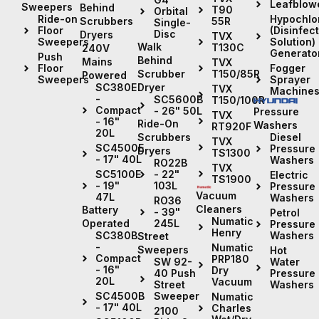
Leafblow
Sweepers
Behind
T90
Orbital
Hypochlor
Ride-on
Scrubbers
55R
Single-
(Disinfec
Floor
Disc
Dryers
TVX
Solution)
Sweepers
Walk
T130C
240V
Generato
Push
Behind
Mains
TVX
Fogger
Floor
Scrubber
T150/85R
Powered
Sprayer
Sweepers
Dryer
SC380E
TVX
Machine
-
SC5600B
T150/100R
Compact
- 26" 50L
Pressure
TVX
- 16"
Ride-On
Washers
RT920F
20L
Diesel
Scrubbers
TVX
SC4500E
Pressure
Dryers
TS1300
- 17" 40L
Washers
RO22B
TVX
- 22"
SC5100E
Electric
TS1900
103L
- 19"
Pressure
Vacuum
47L
Washers
RO36
Cleaners
Battery
- 39"
Petrol
Numatic
245L
Operated
Pressure
Henry
Washers
SC380B
Street
-
Numatic
Sweepers
Hot
Compact
PRP180
Water
SW 92-
- 16"
Dry
Pressure
40 Push
20L
Vacuum
Washers
Street
Sweeper
SC4500B
Numatic
- 17" 40L
Charles
2100