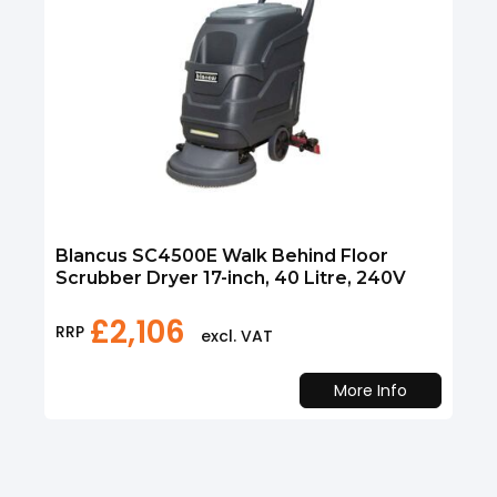
Blancus SC4500E Walk Behind Floor
Scrubber Dryer 17-inch, 40 Litre, 240V
£
2,106
RRP
excl. VAT
More Info