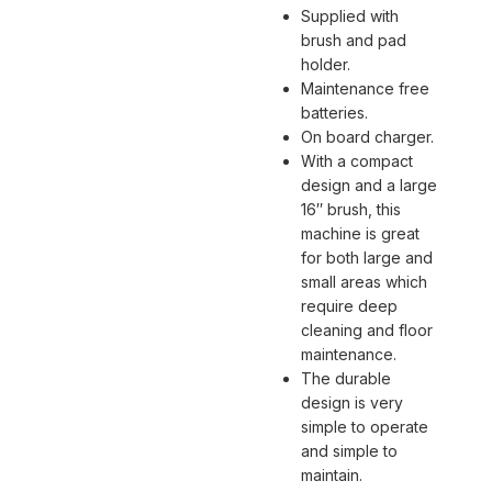
Supplied with
brush and pad
holder.
Maintenance free
batteries.
On board charger.
With a compact
design and a large
16″ brush, this
machine is great
for both large and
small areas which
require deep
cleaning and floor
maintenance.
The durable
design is very
simple to operate
and simple to
maintain.