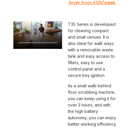
Dryer from £125/week.
T35 Series is developed
for cleaning compact
and small venues. It is
also ideal for walk ways
with a removable waste
tank and easy access to
filters, easy to use
control panel and a
secure key ignition.
As a small walk-behind
floor scrubbing machine,
you can keep using it for
over 3 hours, and with
the high battery
autonomy, you can enjoy
better working efficiency.