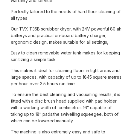
warranty and service
Perfectly tailored to the needs of hard floor cleaning of
all types
Our TVX T35B scrubber dryer, with 24V powerful 80 ah
batterys and practical on-board battery charger,
ergonomic design, makes suitable for all settings,
Easy to clean removable water tank makes for keeping
sanitizing a simple task.
This makes it ideal for cleaning floors in tight areas and
large spaces, with capacity of up to 1845 square metres
per hour. over 3.5 hours run time.
To ensure the best cleaning and vacuuming results, it is
fitted with a disc brush head supplied with pad holder
with a working width of centimetres 16″ capable of
taking up to 18″ pads.the swivelling squeegee, both of
which can be lowered manually.
The machine is also extremely easy and safe to