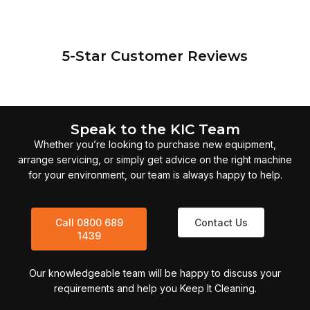
5-Star Customer Reviews
Speak to the KIC Team
Whether you’re looking to purchase new equipment,
arrange servicing, or simply get advice on the right machine
for your environment, our team is always happy to help.
Call 0800 689
Contact Us
1439
Our knowledgeable team will be happy to discuss your
requirements and help you Keep It Cleaning.