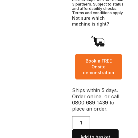
3 partners. Subject to status
and affordability checks.
Terms and conditions apply.
Not sure which
machine is right?
Book a FREE
Onsite
demonstration
Ships within 5 days.
Order online, or call
0800 689 1439
to
place an order.
Add to basket