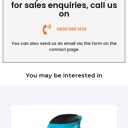
for sales enquiries, call us
on
0800 689 1439
You can also send us an email via the form on the
contact page
.
You may be interested in