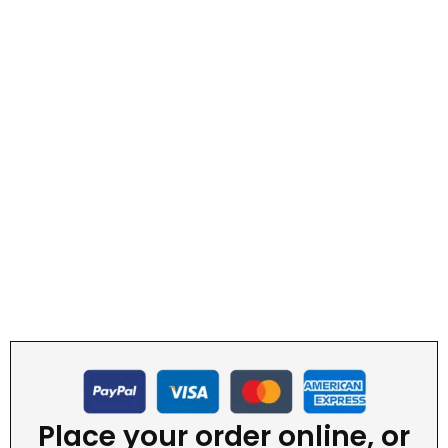
Place your order online, or