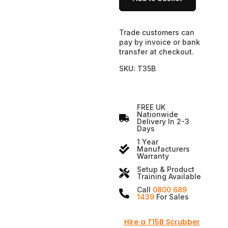
Trade customers can
pay by invoice or bank
transfer at checkout.
SKU: T35B
FREE UK
Nationwide
Delivery In 2-3
Days
1 Year
Manufacturers
Warranty
Setup & Product
Training Available
Call
0800 689
1439
For Sales
Hire a T15B Scrubber