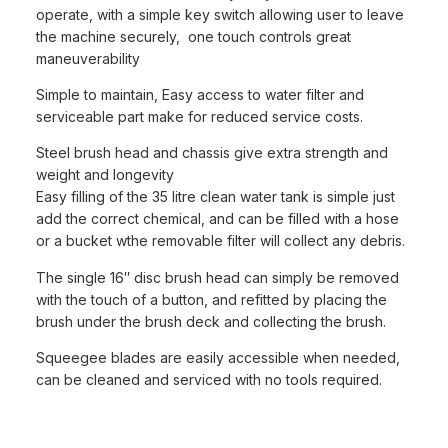
operate, with a simple key switch allowing user to leave
the machine securely, one touch controls great
maneuverability
Simple to maintain, Easy access to water filter and
serviceable part make for reduced service costs.
Steel brush head and chassis give extra strength and
weight and longevity
Easy filling of the 35 litre clean water tank is simple just
add the correct chemical, and can be filled with a hose
or a bucket wthe removable filter will collect any debris.
The single 16″ disc brush head can simply be removed
with the touch of a button, and refitted by placing the
brush under the brush deck and collecting the brush.
Squeegee blades are easily accessible when needed,
can be cleaned and serviced with no tools required.