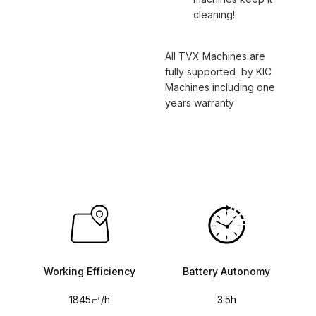
cleaning!
All TVX Machines are
fully supported by KIC
Machines including one
years warranty
Working Efficiency
Battery Autonomy
1845㎡/h
3.5h