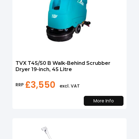
TVX T45/50 B Walk-Behind Scrubber
Dryer 19-inch, 45 Litre
£
3,550
RRP
excl. VAT
More Info