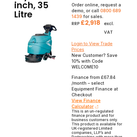
inch, 35
Order online, request a
demo, or call
0800 689
Litre
1439
for sales.
£
2,918
RRP
excl.
VAT
Login to View Trade
Prices
New Customer? Save
10% with Code
WELCOME10
Finance from £67.84
/month – select
Equipment Finance at
Checkout
View Finance
Calculator
This is an un-regulated
finance product and for
business customers only.
This product is available for
UK-registered Limited
companies, LLP’s and
Partnerships with more than