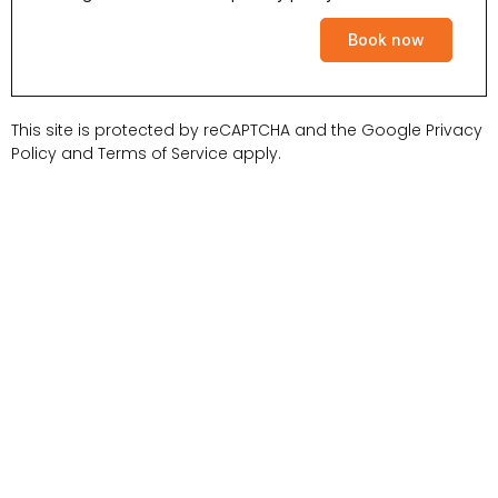
Book now
This site is protected by reCAPTCHA and the Google
Privacy
Policy
and
Terms of Service
apply.