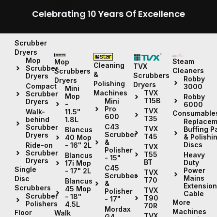
Celebrating 10 Years Of Excellence
Scrubber
Dryers
Mop
Steam
Mop
Cleaning
TVX
Scrubber
Cleaners
Scrubbers
&
Scrubbers
Dryers
Robby
Dryers
Polishing
Dryers
Compact
3000
Mini
Machines
TVX
Scrubber
Mop
Robby
T15B
Mini
Dryers
-
6000
Pro
TVX
11.5"
Walk-
Consumable
600
T35
1.8L
behind
Replacem
C43
Scrubber
TVX
Buffing P
Blancus
Scrubber
Dryers
T45
& Polishi
40 Mop
&
Discs
- 16" 2L
Ride-on
TVX
Polisher
Scrubber
T55
Heavy
Blancus
- 15"
Dryers
BT
Duty
17i Mop
C45
Single
Power
- 17" 2L
TVX
Scrubber
Mains
Disc
T70
Blancus
&
Extension
Scrubbers
45 Mop
TVX
Polisher
Cable
Scrubber
- 18"
T90
- 17"
More
Polishers
4.5L
70R
Mordax
Machines
Floor
Walk
TVX
G4