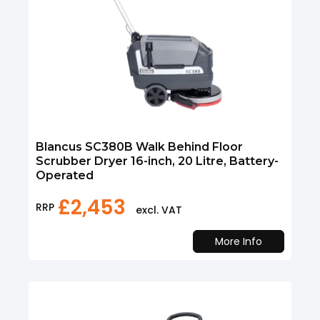
Blancus SC380B Walk Behind Floor
Scrubber Dryer 16-inch, 20 Litre, Battery-
Operated
£
2,453
RRP
excl. VAT
More Info