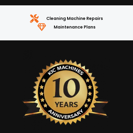
Cleaning Machine Repairs
Maintenance Plans