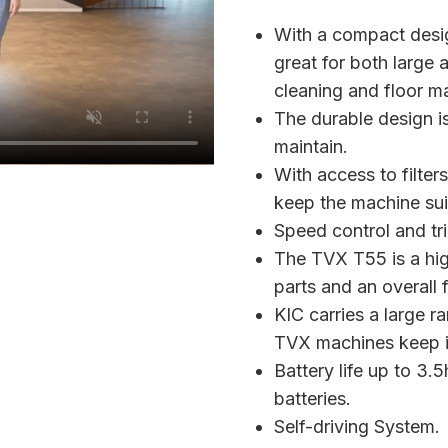
With a compact desig
great for both large
cleaning and floor m
The durable design i
maintain.
With access to filter
keep the machine sui
Speed control and tr
The TVX T55 is a hig
parts and an overall f
KIC carries a large r
TVX machines keep it
Battery life up to 3
batteries.
Self-driving System.