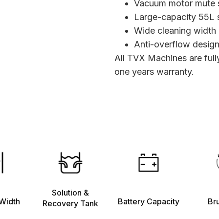
Vacuum motor mute 
Large-capacity 55L s
Wide cleaning width
Anti-overflow design
All TVX Machines are ful
one years warranty.
Solution &
Width
Battery Capacity
Br
Recovery Tank