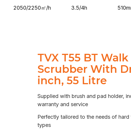
2050/2250㎡/h
3.5/4h
510
TVX T55 BT Walk
Scrubber With Dr
inch, 55 Litre
Supplied with brush and pad holder, in
warranty and service
Perfectly tailored to the needs of hard 
types