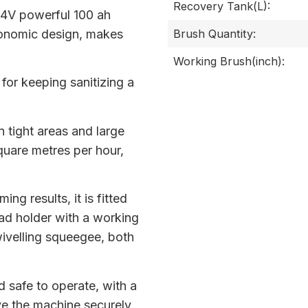
Recovery Tank(L):
24V powerful 100 ah
gonomic design, makes
Brush Quantity:
Working Brush(inch):
for keeping sanitizing a
in tight areas and large
quare metres per hour,
ng results, it is fitted
ad holder with a working
wivelling squeegee, both
 safe to operate, with a
ve the machine securely,