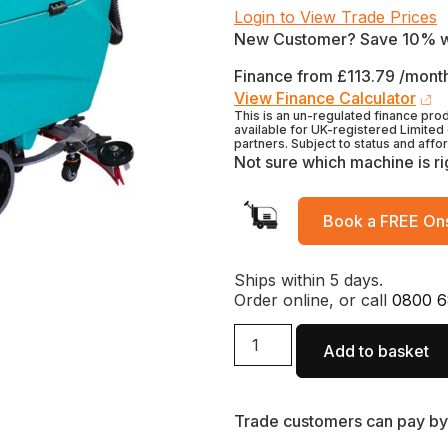
Login to View Trade Prices
New Customer? Save 10% 
Finance from £113.79 /month
View Finance Calculator
This is an un-regulated finance pro
available for UK-registered Limited
partners. Subject to status and affo
Not sure which machine is ri
Book a FREE Ons
Ships within 5 days.
Order online, or call
0800 6
Add to basket
Trade customers can pay by 