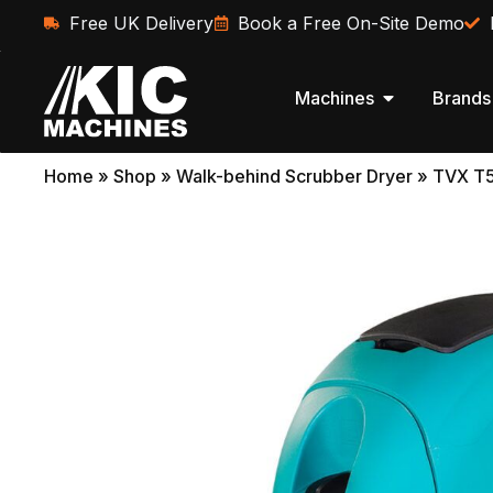
Free UK Delivery
Book a Free On-Site Demo
Machines
Brands
Home
»
Shop
»
Walk-behind Scrubber Dryer
»
TVX T5