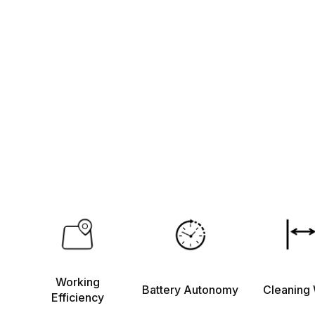
Working
Battery Autonomy
Cleaning 
Efficiency