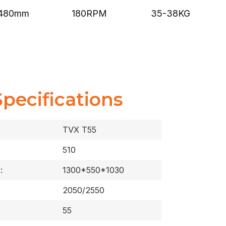
480mm
180RPM
35-38KG
Specifications
TVX T55
510
:
1300*550*1030
2050/2550
55