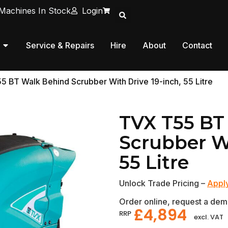
Machines In Stock
Login
Service & Repairs
Hire
About
Contact
5 BT Walk Behind Scrubber With Drive 19-inch, 55 Litre
TVX T55 BT
Scrubber Wi
55 Litre
Unlock Trade Pricing –
Apply
Order online, request a demo
£
4,894
RRP
excl. VAT