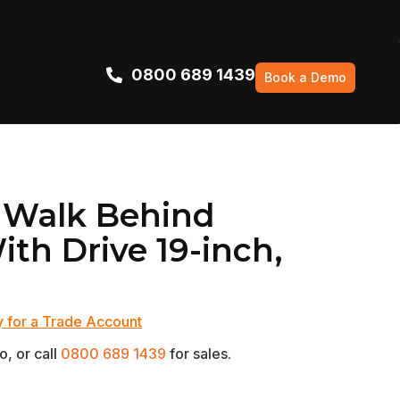
0800 689 1439
Book a Demo
 Walk Behind
th Drive 19-inch,
 for a Trade Account
, or call
0800 689 1439
for sales.