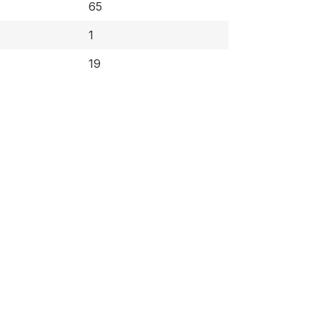
65
1
19