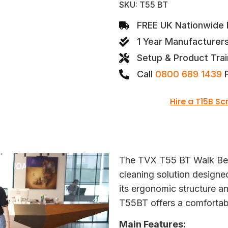
SKU: T55 BT
FREE UK Nationwide D
1 Year Manufacturer
Setup & Product Trai
Call
0800 689 1439
F
Hire a T15B S
The TVX T55 BT Walk Behi
cleaning solution designe
its ergonomic structure 
T55BT offers a comfortabl
Main Features: