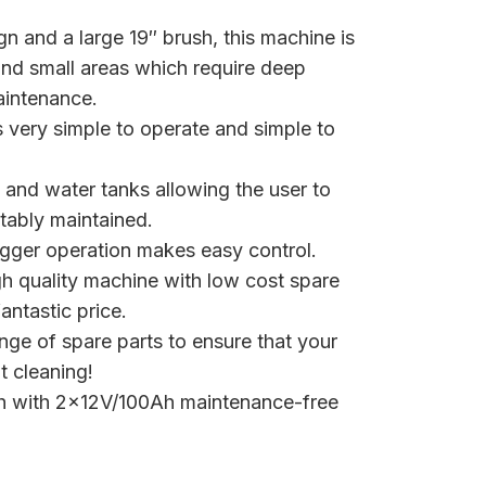
n and a large 19″ brush, this machine is
 and small areas which require deep
aintenance.
s very simple to operate and simple to
s and water tanks allowing the user to
tably maintained.
igger operation makes easy control.
h quality machine with low cost spare
antastic price.
ange of spare parts to ensure that your
 cleaning!
.5h with 2×12V/100Ah maintenance-free