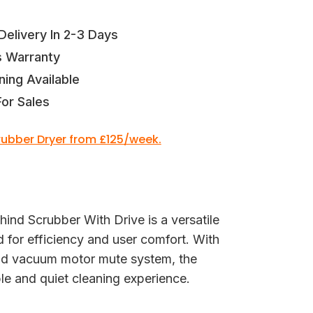
elivery In 2-3 Days
s Warranty
ning Available
or Sales
crubber Dryer from £125/week.
nd Scrubber With Drive is a versatile
d for efficiency and user comfort. With
and vacuum motor mute system, the
e and quiet cleaning experience.