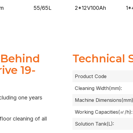
mm
2*12V100Ah
1*
55/65L
 Behind
Technical 
ive 19-
Product Code
Cleaning Width(mm):
cluding one years
Machine Dimensions(mm)
Working Capacities(㎡/h):
floor cleaning of all
Solution Tank(L):