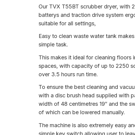
Our TVX T55BT scrubber dryer, with 
batterys and traction drive system er
suitable for all settings,
Easy to clean waste water tank makes 
simple task.
This makes it ideal for cleaning floors 
spaces, with capacity of up to 2250 s
over 3.5 hours run time.
To ensure the best cleaning and vacuumi
with a disc brush head supplied with p
width of 48 centimetres 19″ and the s
of which can be lowered manually.
The machine is also extremely easy and
simple key switch allowing user to lea