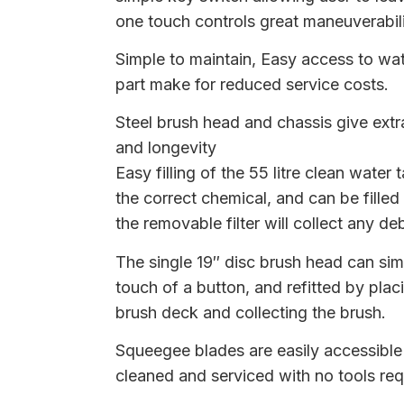
one touch controls great maneuverabil
Simple to maintain, Easy access to wate
part make for reduced service costs.
Steel brush head and chassis give extr
and longevity
Easy filling of the 55 litre clean water 
the correct chemical, and can be filled
the removable filter will collect any deb
The single 19″ disc brush head can si
touch of a button, and refitted by plac
brush deck and collecting the brush.
Squeegee blades are easily accessibl
cleaned and serviced with no tools req