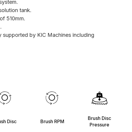
system.
olution tank.
 of 510mm.
.
ly supported by KIC Machines including
Brush Disc
ush Disc
Brush RPM
Pressure