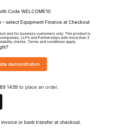
with Code WELCOME10
 – select Equipment Finance at Checkout
duct and for business customers only. This product is
 companies, LLP’s and Partnerships with more than 3
rdability checks. Terms and conditions apply.
ght?
ite demonstration
89 1439
to place an order.
invoice or bank transfer at checkout.