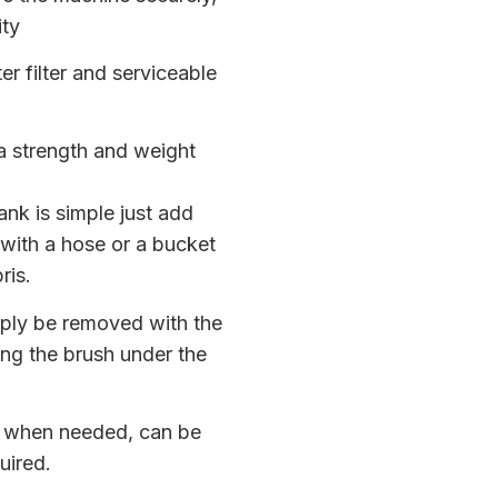
ity
r filter and serviceable
a strength and weight
tank is simple just add
 with a hose or a bucket
ris.
mply be removed with the
ing the brush under the
e when needed, can be
uired.