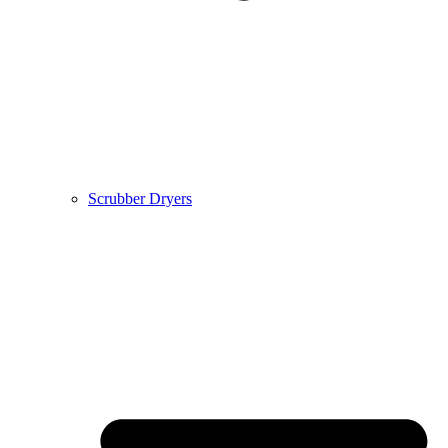
Scrubber Dryers