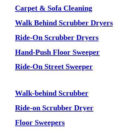
Carpet & Sofa Cleaning
Walk Behind Scrubber Dryers
Ride-On Scrubber Dryers
Hand-Push Floor Sweeper
Ride-On Street Sweeper
Walk-behind Scrubber
Ride-on Scrubber Dryer
Floor Sweepers