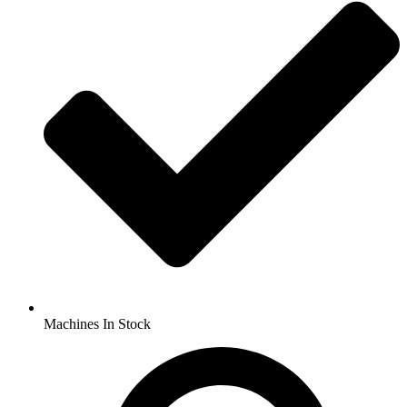
Machines In Stock