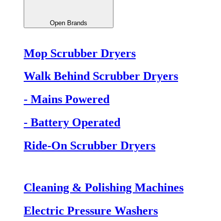
Open Brands
Mop Scrubber Dryers
Walk Behind Scrubber Dryers
- Mains Powered
- Battery Operated
Ride-On Scrubber Dryers
Cleaning & Polishing Machines
Electric Pressure Washers