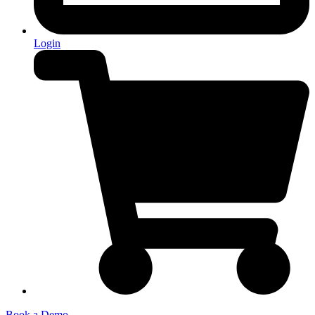
Login
Book a Demo