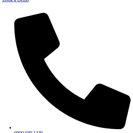
0800 689 1439