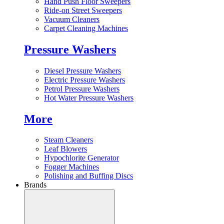
Hand Push Floor Sweepers
Ride-on Street Sweepers
Vacuum Cleaners
Carpet Cleaning Machines
Pressure Washers
Diesel Pressure Washers
Electric Pressure Washers
Petrol Pressure Washers
Hot Water Pressure Washers
More
Steam Cleaners
Leaf Blowers
Hypochlorite Generator
Fogger Machines
Polishing and Buffing Discs
Brands