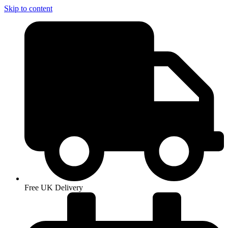
Skip to content
Free UK Delivery