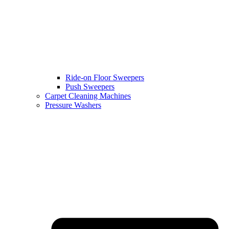
Ride-on Floor Sweepers
Push Sweepers
Carpet Cleaning Machines
Pressure Washers