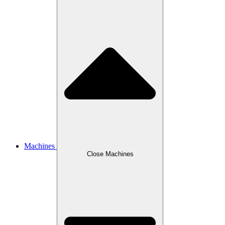
Machines
Close Machines