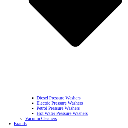
Diesel Pressure Washers
Electric Pressure Washers
Petrol Pressure Washers
Hot Water Pressure Washers
Vacuum Cleaners
Brands