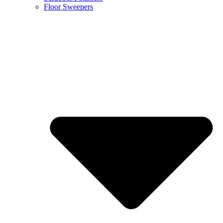
Floor Sweepers