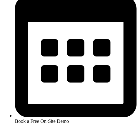
Book a Free On-Site Demo