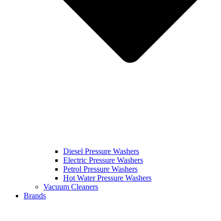
Diesel Pressure Washers
Electric Pressure Washers
Petrol Pressure Washers
Hot Water Pressure Washers
Vacuum Cleaners
Brands