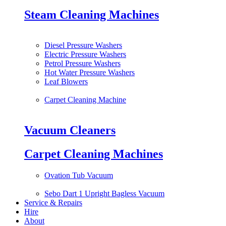
Steam Cleaning Machines
Diesel Pressure Washers
Electric Pressure Washers
Petrol Pressure Washers
Hot Water Pressure Washers
Leaf Blowers
Carpet Cleaning Machine
Vacuum Cleaners
Carpet Cleaning Machines
Ovation Tub Vacuum
Sebo Dart 1 Upright Bagless Vacuum
Service & Repairs
Hire
About