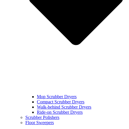
Mop Scrubber Dryers
Compact Scrubber Dryers
Walk-behind Scrubber Dryers
Ride-on Scrubber Dryers
Scrubber Polishers
Floor Sweepers