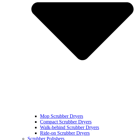
Mop Scrubber Dryers
Compact Scrubber Dryers
Walk-behind Scrubber Dryers
Ride-on Scrubber Dryers
Scrubber Polishers