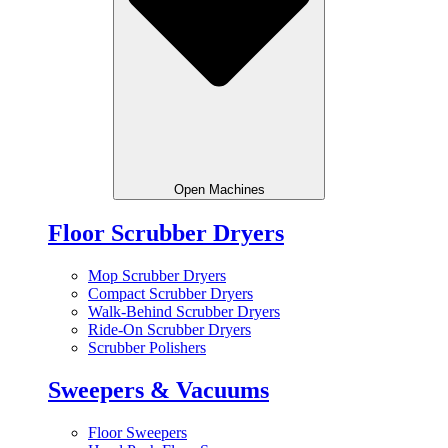
Open Machines
Floor Scrubber Dryers
Mop Scrubber Dryers
Compact Scrubber Dryers
Walk-Behind Scrubber Dryers
Ride-On Scrubber Dryers
Scrubber Polishers
Sweepers & Vacuums
Floor Sweepers