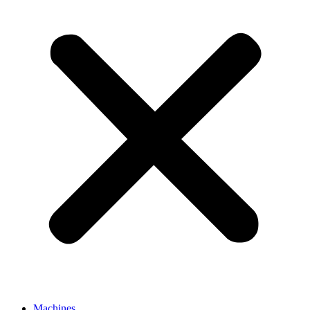
Machines