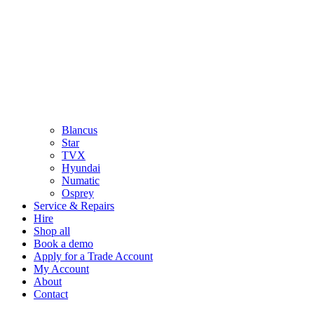
Blancus
Star
TVX
Hyundai
Numatic
Osprey
Service & Repairs
Hire
Shop all
Book a demo
Apply for a Trade Account
My Account
About
Contact