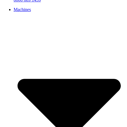
Machines