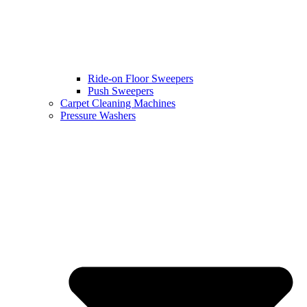
Ride-on Floor Sweepers
Push Sweepers
Carpet Cleaning Machines
Pressure Washers