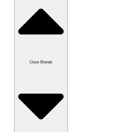
Close Brands