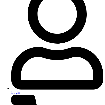
Login