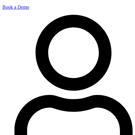
Book a Demo