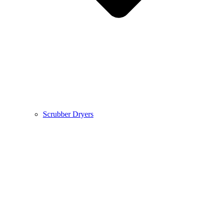
Scrubber Dryers