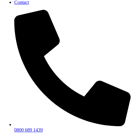
Contact
0800 689 1439