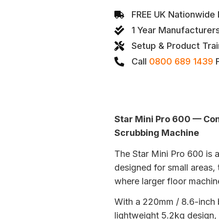
FREE UK Nationwide D
1 Year Manufacturer
Setup & Product Trai
Call
0800 689 1439
F
Star Mini Pro 600 — Co
Scrubbing Machine
The Star Mini Pro 600 is
designed for small areas, 
where larger floor machine
With a 220mm / 8.6-inch 
lightweight 5.2kg design, 