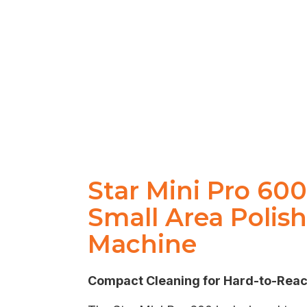
Star Mini Pro 60
Small Area Polis
Machine
Compact Cleaning for Hard-to-Rea