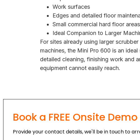
Work surfaces
Edges and detailed floor mainten
Small commercial hard floor areas
Ideal Companion to Larger Machi
For sites already using larger scrubber
machines, the Mini Pro 600 is an ideal
detailed cleaning, finishing work and a
equipment cannot easily reach.
Book a FREE Onsite Demo
Provide your contact details, we'll be in touch to a