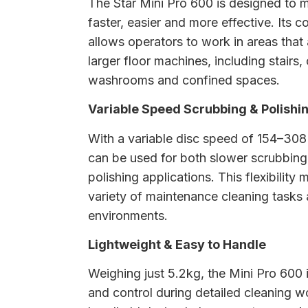
The Star Mini Pro 600 is designed to 
faster, easier and more effective. Its
allows operators to work in areas that a
larger floor machines, including stairs,
washrooms and confined spaces.
Variable Speed Scrubbing & Polishi
With a variable disc speed of 154–30
can be used for both slower scrubbing
polishing applications. This flexibility m
variety of maintenance cleaning tasks
environments.
Lightweight & Easy to Handle
Weighing just 5.2kg, the Mini Pro 600
and control during detailed cleaning w