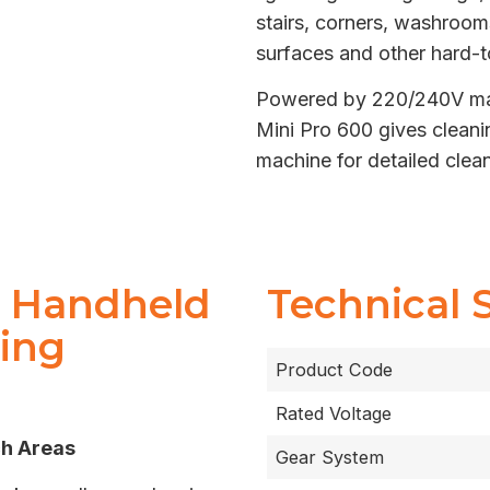
stairs, corners, washroom
surfaces and other hard-t
Powered by 220/240V main
Mini Pro 600 gives cleani
machine for detailed cle
0 Handheld
Technical 
hing
Product Code
Rated Voltage
ch Areas
Gear System