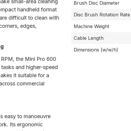
make small-area cleaning
Brush Disc Diameter
 compact handheld format
Disc Brush Rotation Rate
re difficult to clean with
 corners, edges,
Machine Weight
Cable Length
ng
Dimensions (w/w/h)
8 RPM, the Mini Pro 600
 tasks and higher-speed
akes it suitable for a
 across commercial
 is easy to manoeuvre
ork. Its ergonomic