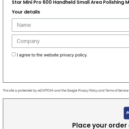
Star Mini Pro 600 Handheld Small Area Polishing 
Your details
I agree to the website privacy policy.
This site is protected by reCAPTCHA and the Google
Privacy Policy
and
Terms of Service
Place your order o