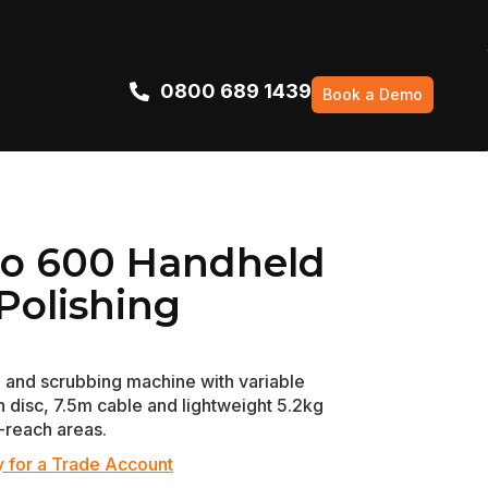
0800 689 1439
Book a Demo
Pro 600 Handheld
Polishing
 and scrubbing machine with variable
disc, 7.5m cable and lightweight 5.2kg
-reach areas.
 for a Trade Account