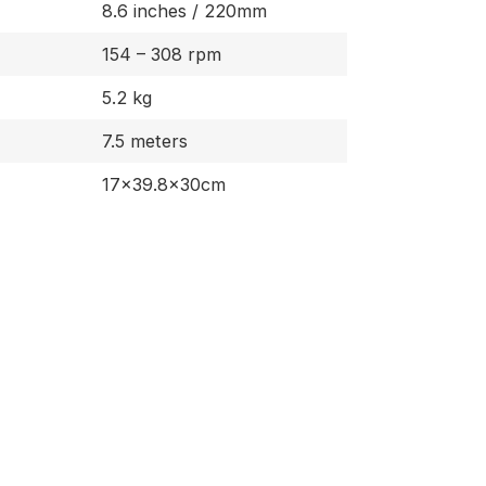
8.6 inches / 220mm
154 – 308 rpm
5.2 kg
7.5 meters
17×39.8×30cm