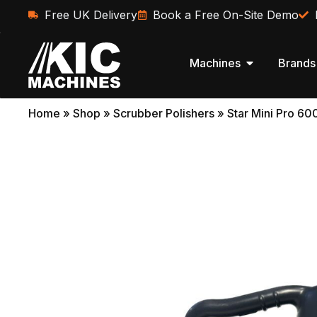
Free UK Delivery
Book a Free On-Site Demo
Machines
Brands
Home
»
Shop
»
Scrubber Polishers
»
Star Mini Pro 60