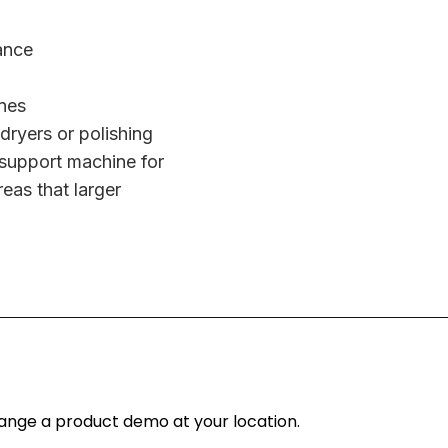
ance
nes
 dryers or polishing
 support machine for
reas that larger
rrange a product demo at your location.