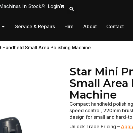
Machines In Stock
Login
Service & Repairs
Hire
About
Contact
0 Handheld Small Area Polishing Machine
Star Mini 
Small Area 
Machine
Compact handheld polishing
speed control, 220mm brush 
design for small and hard-to
Unlock Trade Pricing –
Apply