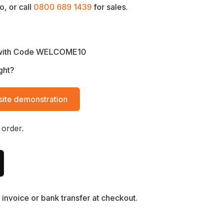
, or call
0800 689 1439
for sales.
with Code WELCOME10
ght?
ite demonstration
 order.
invoice or bank transfer at checkout.