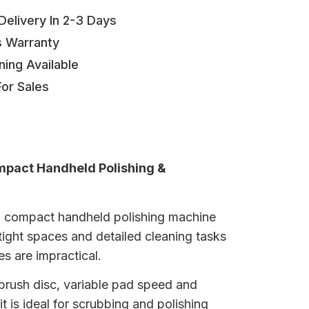
elivery In 2-3 Days
s Warranty
ning Available
or Sales
mpact Handheld Polishing &
 a compact handheld polishing machine
tight spaces and detailed cleaning tasks
s are impractical.
brush disc, variable pad speed and
it is ideal for scrubbing and polishing