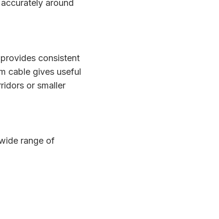
 accurately around
rovides consistent
5m cable gives useful
idors or smaller
 wide range of