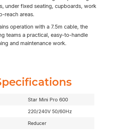
s, under fixed seating, cupboards, work
o-reach areas.
s operation with a 7.5m cable, the
ng teams a practical, easy-to-handle
aning and maintenance work.
Specifications
Star Mini Pro 600
220/240V 50/60Hz
Reducer