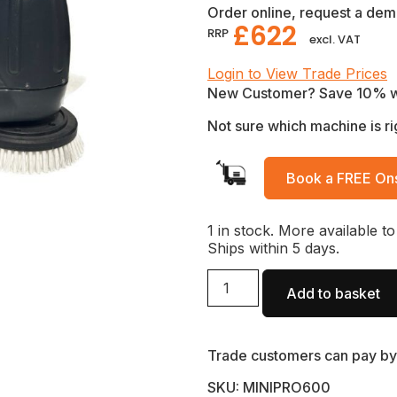
Order online, request a demo
£
622
RRP
excl. VAT
Login to View Trade Prices
New Customer? Save 10% 
Not sure which machine is ri
Book a FREE Ons
1 in stock. More available to
Ships within 5 days.
Add to basket
Trade customers can pay by 
SKU: MINIPRO600