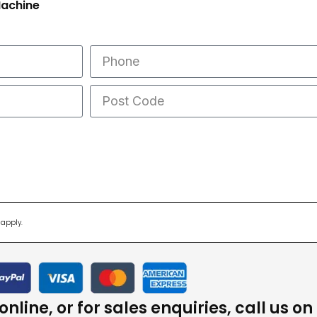
Machine
apply.
nline, or for sales enquiries, call us on