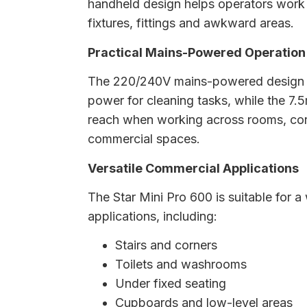
handheld design helps operators work
fixtures, fittings and awkward areas.
Practical Mains-Powered Operation
The 220/240V mains-powered design p
power for cleaning tasks, while the 7.
reach when working across rooms, corr
commercial spaces.
Versatile Commercial Applications
The Star Mini Pro 600 is suitable for a
applications, including:
Stairs and corners
Toilets and washrooms
Under fixed seating
Cupboards and low-level areas