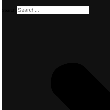
Search