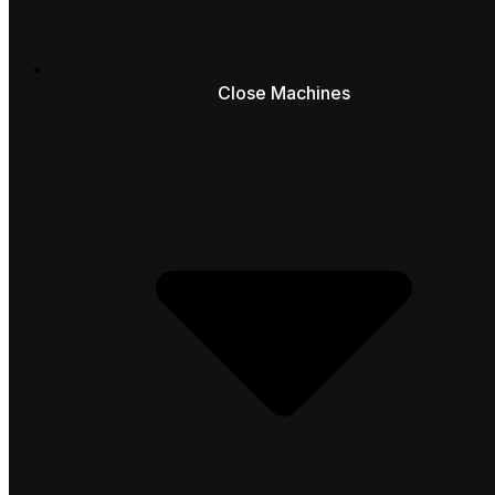
Machines
Close Machines