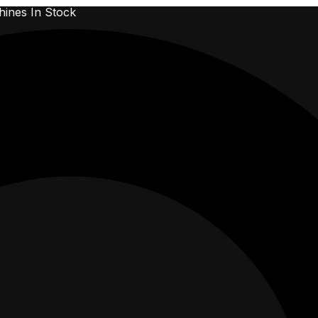
ines In Stock