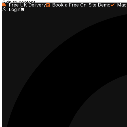
Skip to content
Free UK Delivery
Book a Free On-Site Demo
Mach
Login