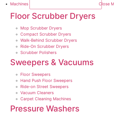
Machines
Close M
Floor Scrubber Dryers
Mop Scrubber Dryers
Compact Scrubber Dryers
Walk-Behind Scrubber Dryers
Ride-On Scrubber Dryers
Scrubber Polishers
Sweepers & Vacuums
Floor Sweepers
Hand Push Floor Sweepers
Ride-on Street Sweepers
Vacuum Cleaners
Carpet Cleaning Machines
Pressure Washers