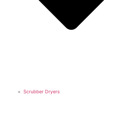
Scrubber Dryers