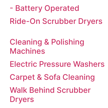
- Battery Operated
Ride-On Scrubber Dryers
Cleaning & Polishing
Machines
Electric Pressure Washers
Carpet & Sofa Cleaning
Walk Behind Scrubber
Dryers