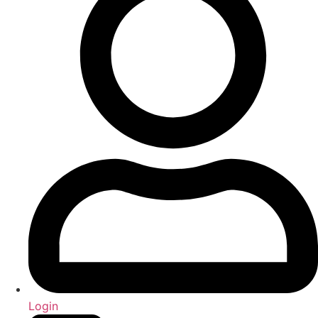
Login