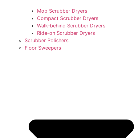
Mop Scrubber Dryers
Compact Scrubber Dryers
Walk-behind Scrubber Dryers
Ride-on Scrubber Dryers
Scrubber Polishers
Floor Sweepers