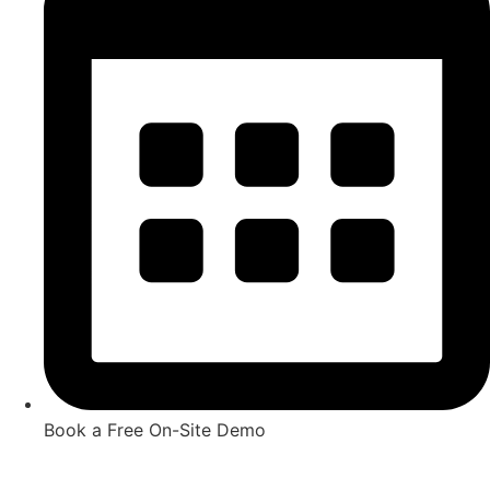
Book a Free On-Site Demo