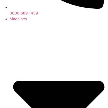
0800 689 1439
Machines