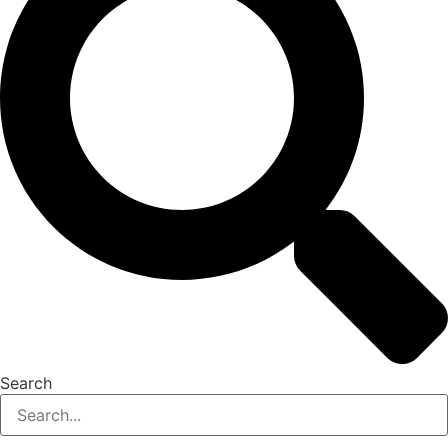
Search