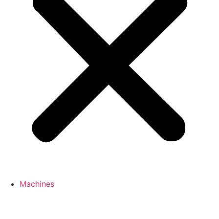
Machines