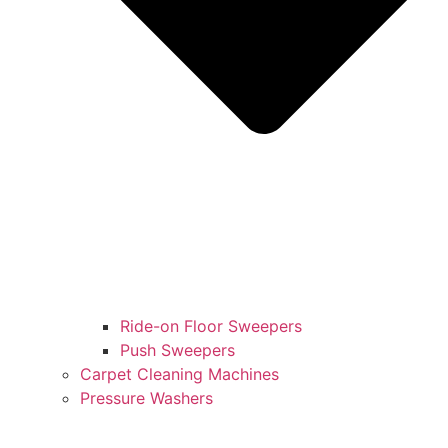
Ride-on Floor Sweepers
Push Sweepers
Carpet Cleaning Machines
Pressure Washers