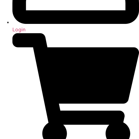
Login