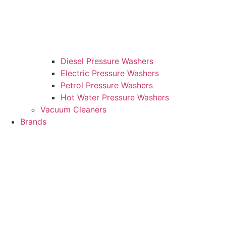
Diesel Pressure Washers
Electric Pressure Washers
Petrol Pressure Washers
Hot Water Pressure Washers
Vacuum Cleaners
Brands