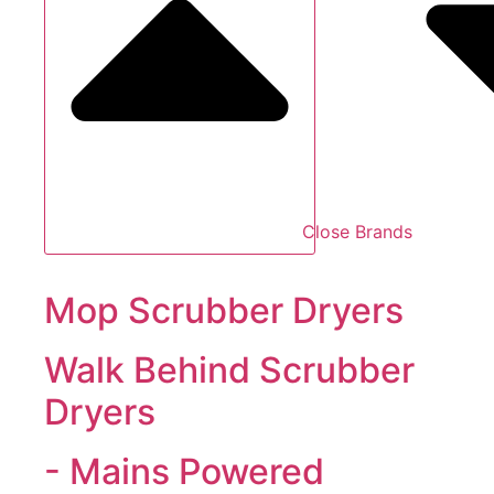
Close Brands
Mop Scrubber Dryers
Walk Behind Scrubber
Dryers
- Mains Powered