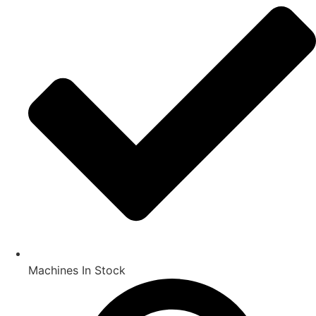
Machines In Stock