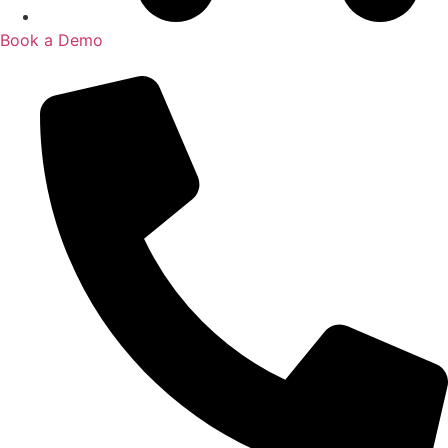
Book a Demo