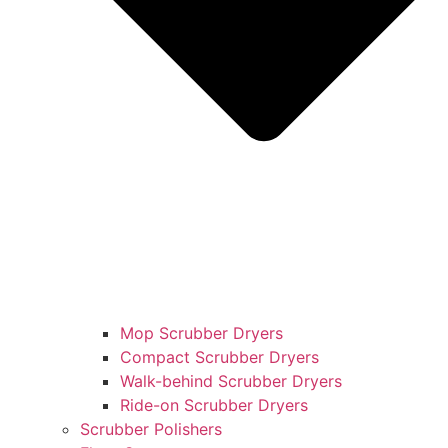
Mop Scrubber Dryers
Compact Scrubber Dryers
Walk-behind Scrubber Dryers
Ride-on Scrubber Dryers
Scrubber Polishers