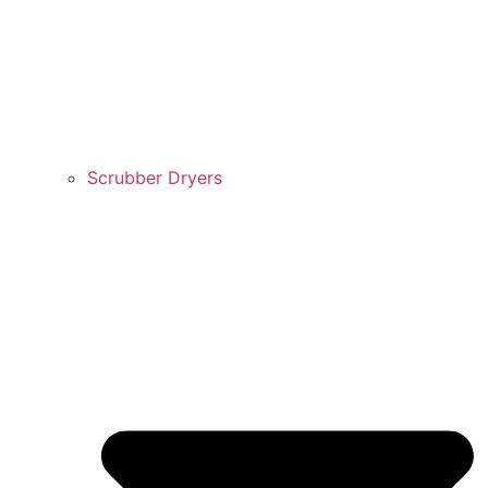
Scrubber Dryers