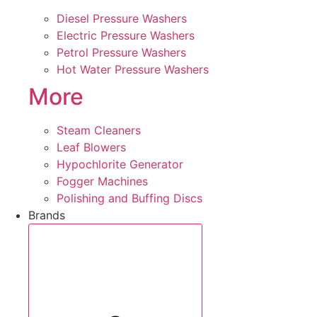
Diesel Pressure Washers
Electric Pressure Washers
Petrol Pressure Washers
Hot Water Pressure Washers
More
Steam Cleaners
Leaf Blowers
Hypochlorite Generator
Fogger Machines
Polishing and Buffing Discs
Brands