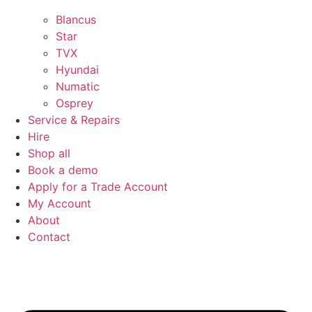
Blancus
Star
TVX
Hyundai
Numatic
Osprey
Service & Repairs
Hire
Shop all
Book a demo
Apply for a Trade Account
My Account
About
Contact