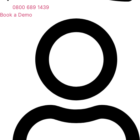
0800 689 1439
Book a Demo