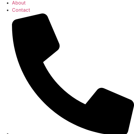
About
Contact