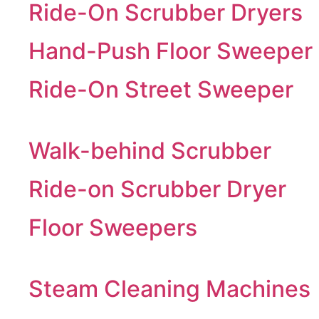
Ride-On Scrubber Dryers
Hand-Push Floor Sweeper
Ride-On Street Sweeper
Walk-behind Scrubber
Ride-on Scrubber Dryer
Floor Sweepers
Steam Cleaning Machines