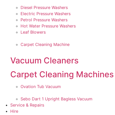
Diesel Pressure Washers
Electric Pressure Washers
Petrol Pressure Washers
Hot Water Pressure Washers
Leaf Blowers
Carpet Cleaning Machine
Vacuum Cleaners
Carpet Cleaning Machines
Ovation Tub Vacuum
Sebo Dart 1 Upright Bagless Vacuum
Service & Repairs
Hire