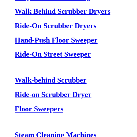
Walk Behind Scrubber Dryers
Ride-On Scrubber Dryers
Hand-Push Floor Sweeper
Ride-On Street Sweeper
Walk-behind Scrubber
Ride-on Scrubber Dryer
Floor Sweepers
Steam Cleaning Machines