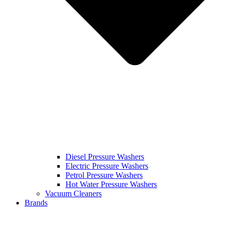
Diesel Pressure Washers
Electric Pressure Washers
Petrol Pressure Washers
Hot Water Pressure Washers
Vacuum Cleaners
Brands