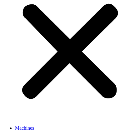
Machines