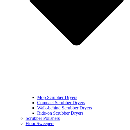
Mop Scrubber Dryers
Compact Scrubber Dryers
Walk-behind Scrubber Dryers
Ride-on Scrubber Dryers
Scrubber Polishers
Floor Sweepers