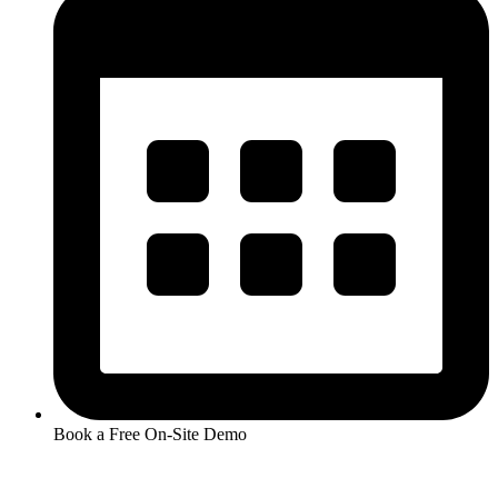
Book a Free On-Site Demo