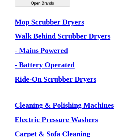
Open Brands
Mop Scrubber Dryers
Walk Behind Scrubber Dryers
- Mains Powered
- Battery Operated
Ride-On Scrubber Dryers
Cleaning & Polishing Machines
Electric Pressure Washers
Carpet & Sofa Cleaning