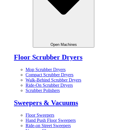
Open Machines
Floor Scrubber Dryers
Mop Scrubber Dryers
Compact Scrubber Dryers
Walk-Behind Scrubber Dryers
Ride-On Scrubber Dryers
Scrubber Polishers
Sweepers & Vacuums
Floor Sweepers
Hand Push Floor Sweepers
Ride-on Street Sweepers