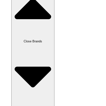
Close Brands