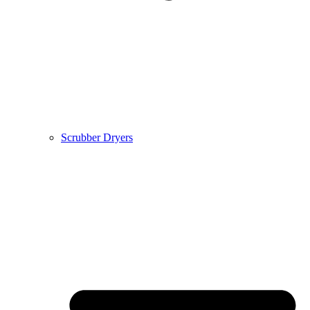
Scrubber Dryers