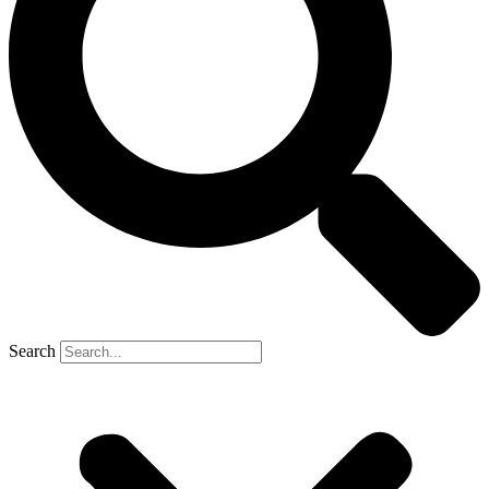
Search