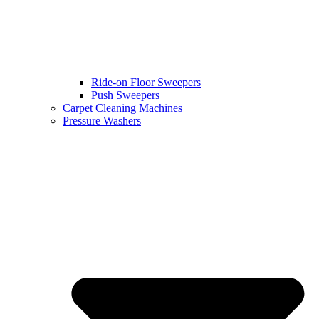
Ride-on Floor Sweepers
Push Sweepers
Carpet Cleaning Machines
Pressure Washers