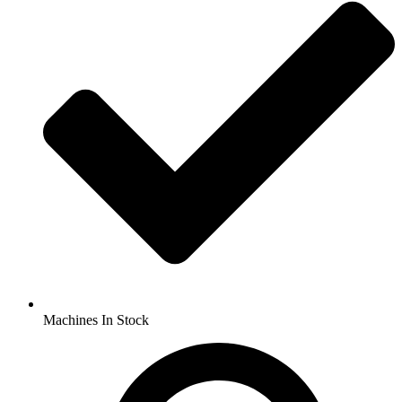
Machines In Stock