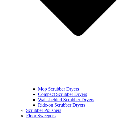
Mop Scrubber Dryers
Compact Scrubber Dryers
Walk-behind Scrubber Dryers
Ride-on Scrubber Dryers
Scrubber Polishers
Floor Sweepers