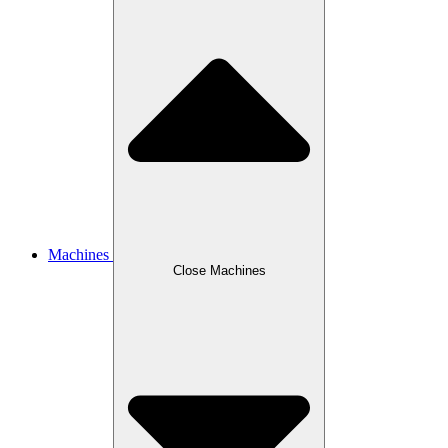
Machines
Close Machines