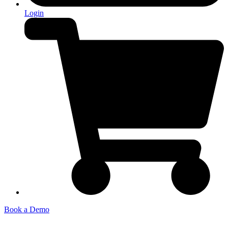
Login
Book a Demo