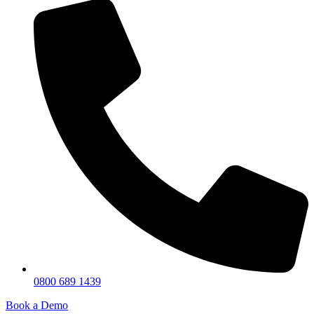
0800 689 1439
Book a Demo