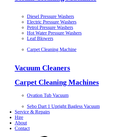
Diesel Pressure Washers
Electric Pressure Washers
Petrol Pressure Washers
Hot Water Pressure Washers
Leaf Blowers
Carpet Cleaning Machine
Vacuum Cleaners
Carpet Cleaning Machines
Ovation Tub Vacuum
Sebo Dart 1 Upright Bagless Vacuum
Service & Repairs
Hire
About
Contact