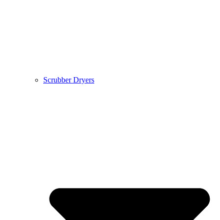
Scrubber Dryers