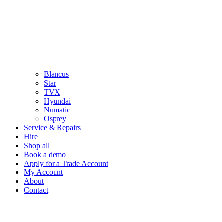
Blancus
Star
TVX
Hyundai
Numatic
Osprey
Service & Repairs
Hire
Shop all
Book a demo
Apply for a Trade Account
My Account
About
Contact