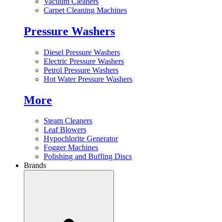
Vacuum Cleaners
Carpet Cleaning Machines
Pressure Washers
Diesel Pressure Washers
Electric Pressure Washers
Petrol Pressure Washers
Hot Water Pressure Washers
More
Steam Cleaners
Leaf Blowers
Hypochlorite Generator
Fogger Machines
Polishing and Buffing Discs
Brands