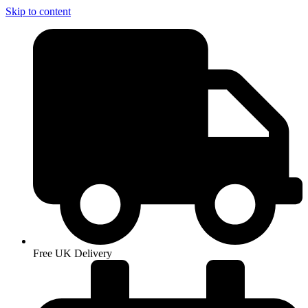
Skip to content
Free UK Delivery