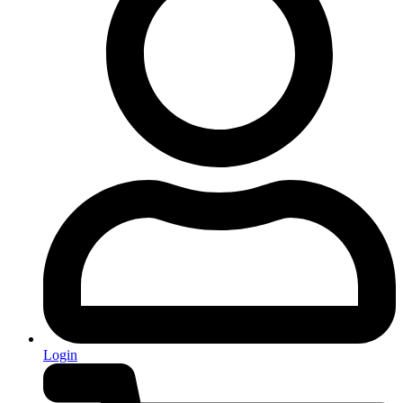
Login