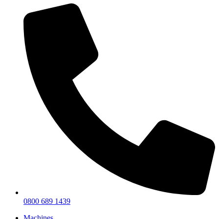
0800 689 1439
Machines