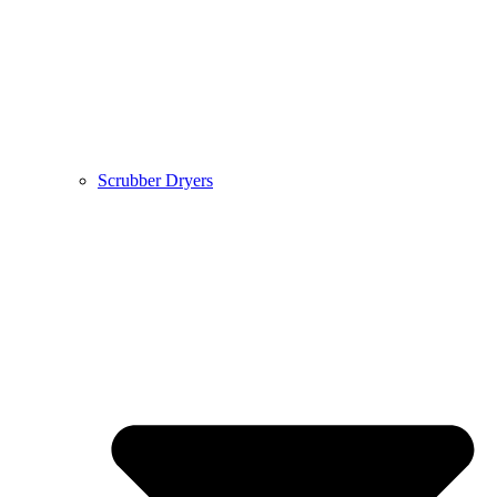
Scrubber Dryers