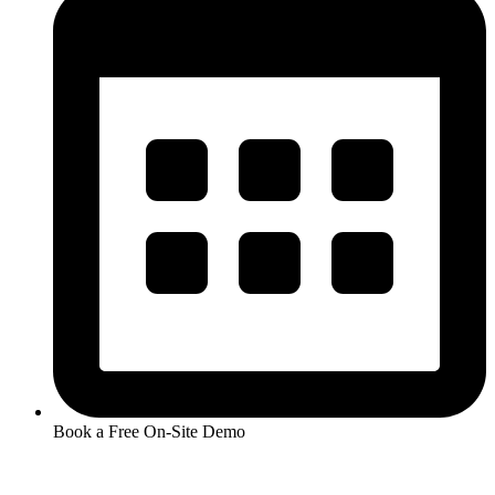
Book a Free On-Site Demo