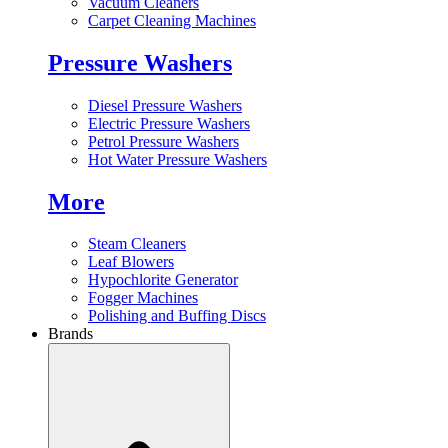
Vacuum Cleaners
Carpet Cleaning Machines
Pressure Washers
Diesel Pressure Washers
Electric Pressure Washers
Petrol Pressure Washers
Hot Water Pressure Washers
More
Steam Cleaners
Leaf Blowers
Hypochlorite Generator
Fogger Machines
Polishing and Buffing Discs
Brands