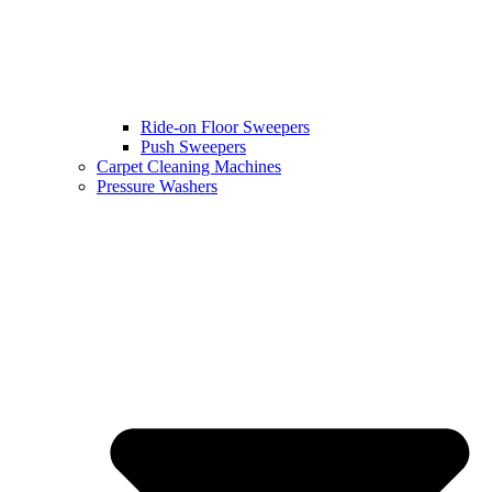
Ride-on Floor Sweepers
Push Sweepers
Carpet Cleaning Machines
Pressure Washers