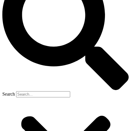
Search