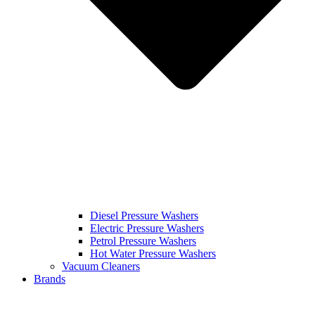
Diesel Pressure Washers
Electric Pressure Washers
Petrol Pressure Washers
Hot Water Pressure Washers
Vacuum Cleaners
Brands