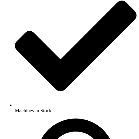
Machines In Stock