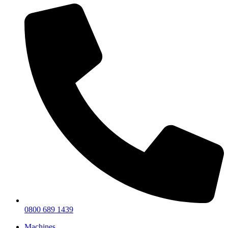
0800 689 1439
Machines