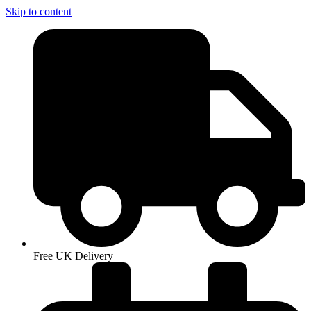
Skip to content
Free UK Delivery