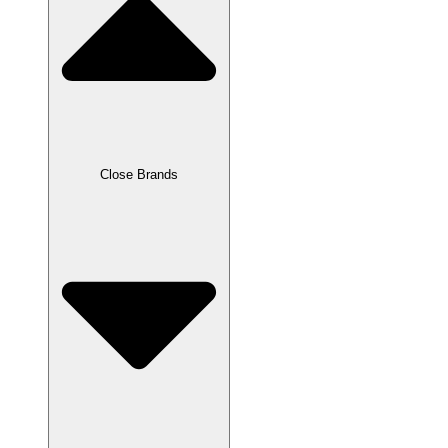
Close Brands