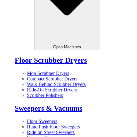
Open Machines
Floor Scrubber Dryers
Mop Scrubber Dryers
Compact Scrubber Dryers
Walk-Behind Scrubber Dryers
Ride-On Scrubber Dryers
Scrubber Polishers
Sweepers & Vacuums
Floor Sweepers
Hand Push Floor Sweepers
Ride-on Street Sweepers