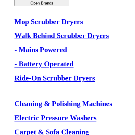
Open Brands
Mop Scrubber Dryers
Walk Behind Scrubber Dryers
- Mains Powered
- Battery Operated
Ride-On Scrubber Dryers
Cleaning & Polishing Machines
Electric Pressure Washers
Carpet & Sofa Cleaning