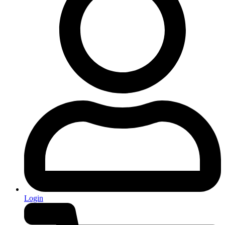
Login