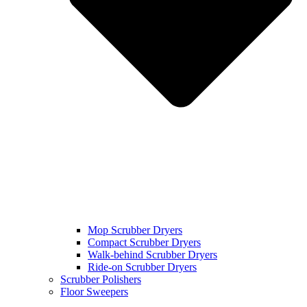
Mop Scrubber Dryers
Compact Scrubber Dryers
Walk-behind Scrubber Dryers
Ride-on Scrubber Dryers
Scrubber Polishers
Floor Sweepers