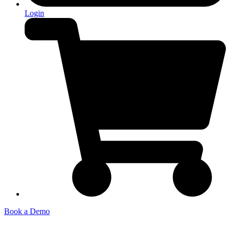
Login
Book a Demo