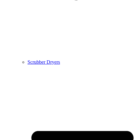
Scrubber Dryers