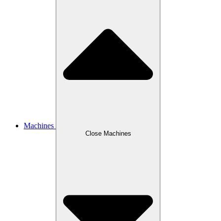
Machines
Close Machines