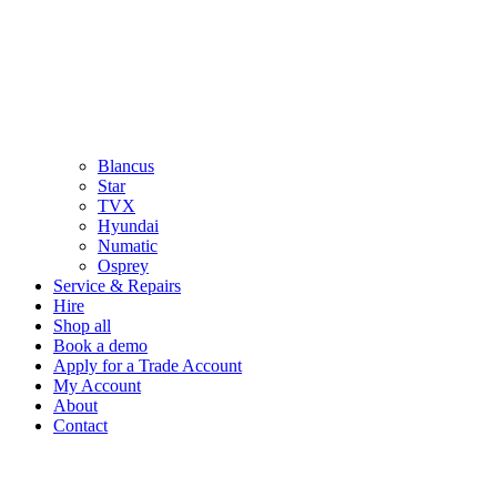
Blancus
Star
TVX
Hyundai
Numatic
Osprey
Service & Repairs
Hire
Shop all
Book a demo
Apply for a Trade Account
My Account
About
Contact