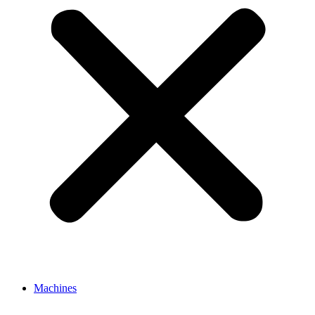
Machines