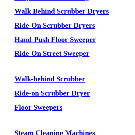
Walk Behind Scrubber Dryers
Ride-On Scrubber Dryers
Hand-Push Floor Sweeper
Ride-On Street Sweeper
Walk-behind Scrubber
Ride-on Scrubber Dryer
Floor Sweepers
Steam Cleaning Machines