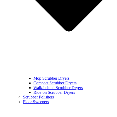
Mop Scrubber Dryers
Compact Scrubber Dryers
Walk-behind Scrubber Dryers
Ride-on Scrubber Dryers
Scrubber Polishers
Floor Sweepers