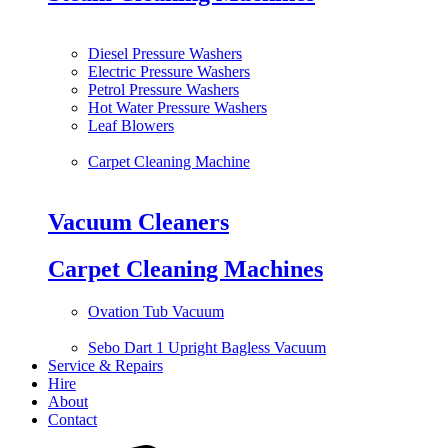
Diesel Pressure Washers
Electric Pressure Washers
Petrol Pressure Washers
Hot Water Pressure Washers
Leaf Blowers
Carpet Cleaning Machine
Vacuum Cleaners
Carpet Cleaning Machines
Ovation Tub Vacuum
Sebo Dart 1 Upright Bagless Vacuum
Service & Repairs
Hire
About
Contact