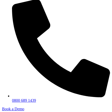
0800 689 1439
Book a Demo