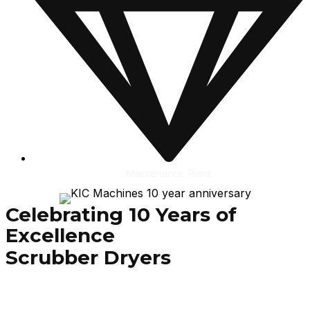
Maintenance Plans
Celebrating 10 Years of
Excellence
Scrubber Dryers