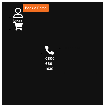
Book a Demo
Login
Machines
0800
689
1439