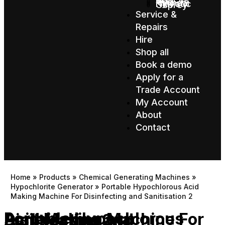
Star
TVX
Hyundai
Numatic
Osprey
Service &
Repairs
Hire
Shop all
Book a demo
Apply for a
Trade Account
My Account
About
Contact
Home
»
Products
»
Chemical Generating Machines
»
Hypochlorite Generator
»
Portable Hypochlorous Acid
Making Machine For Disinfecting and Sanitisation 2
Portable Hypochlorous Acid Making Machine For Disinfecting and Sanitisation 2