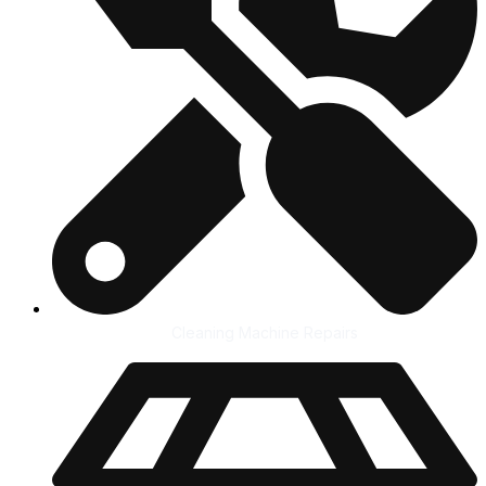
Cleaning Machine Repairs