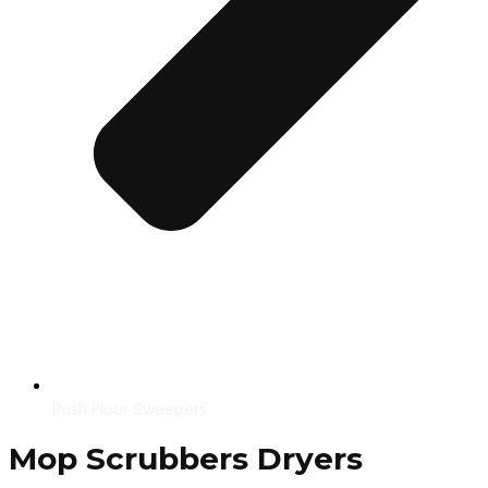
Push Floor Sweepers
Mop Scrubbers Dryers