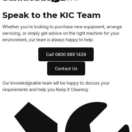
Speak to the KIC Team
Whether you’re looking to purchase new equipment, arrange
servicing, or simply get advice on the right machine for your
environment, our team is always happy to help.
Call 0800 689 1439
Contact Us
Our knowledgeable team will be happy to discuss your
requirements and help you Keep It Cleaning.