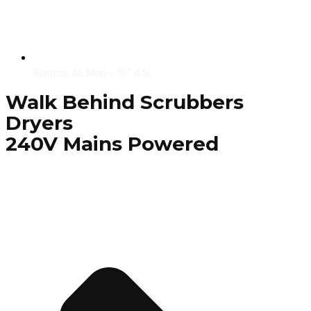
Blancus 45 Mop - 18" 4.5L
Walk Behind Scrubbers
Dryers
240V Mains Powered