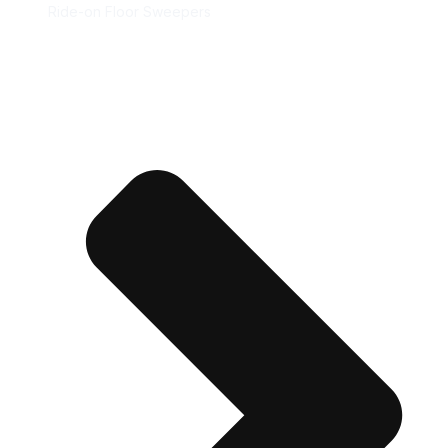
Ride-on Floor Sweepers