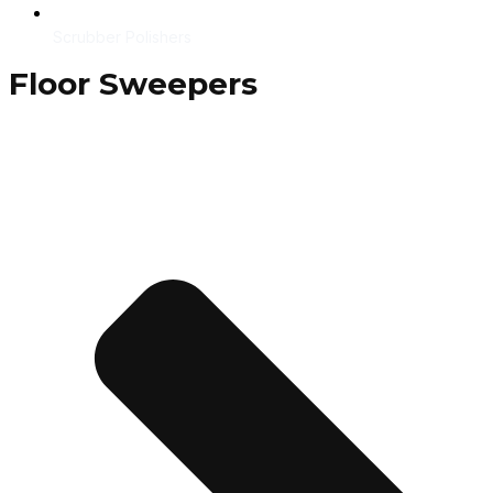
Scrubber Polishers
Floor Sweepers