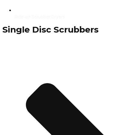
Ride-on Scrubber Dryers
Single Disc Scrubbers