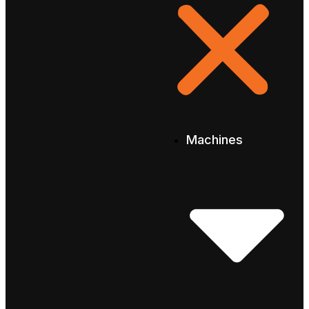
Machines