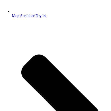
Mop Scrubber Dryers