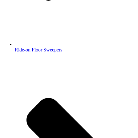
Ride-on Floor Sweepers