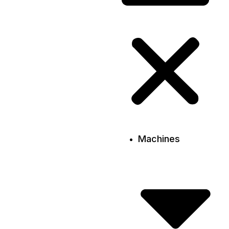
Machines