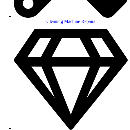
Cleaning Machine Repairs