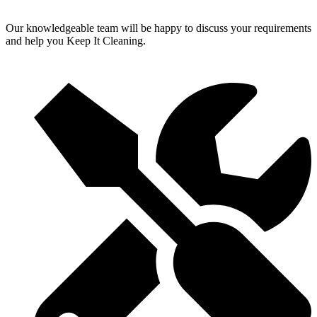
Our knowledgeable team will be happy to discuss your requirements
and help you Keep It Cleaning.