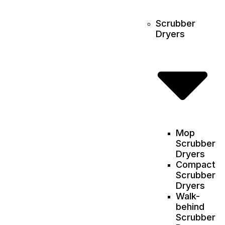
Scrubber
Dryers
Mop
Scrubber
Dryers
Compact
Scrubber
Dryers
Walk-
behind
Scrubber