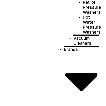
Petrol
Pressure
Washers
Hot
Water
Pressure
Washers
Vacuum
Cleaners
Brands