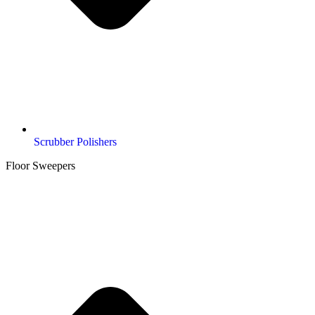
Scrubber Polishers
Floor Sweepers