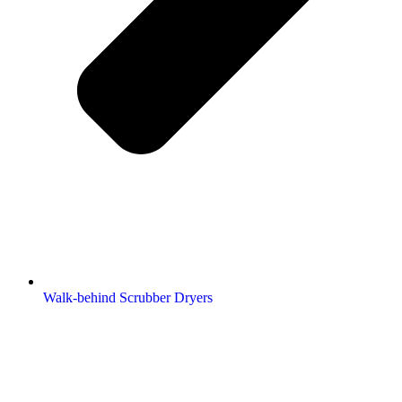
Walk-behind Scrubber Dryers