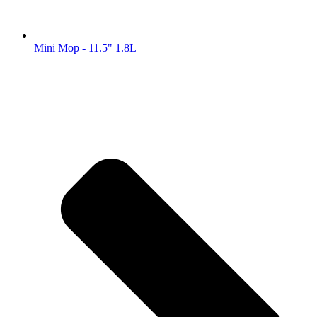
Mini Mop - 11.5" 1.8L