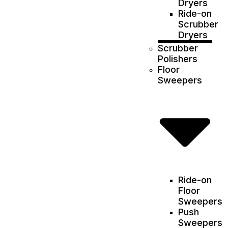
Dryers
Ride-on
Scrubber
Dryers
Scrubber
Polishers
Floor
Sweepers
Ride-on
Floor
Sweepers
Push
Sweepers