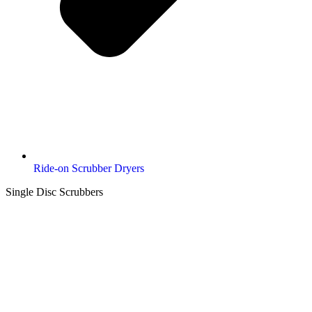
Ride-on Scrubber Dryers
Single Disc Scrubbers