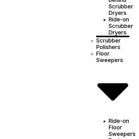
Scrubber
Dryers
Ride-on
Scrubber
Dryers
Scrubber
Polishers
Floor
Sweepers
Ride-on
Floor
Sweepers