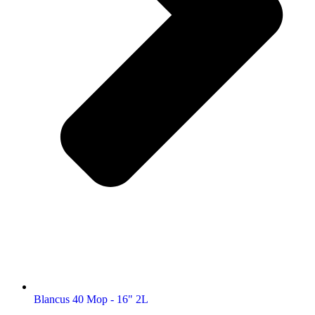
Blancus 40 Mop - 16" 2L