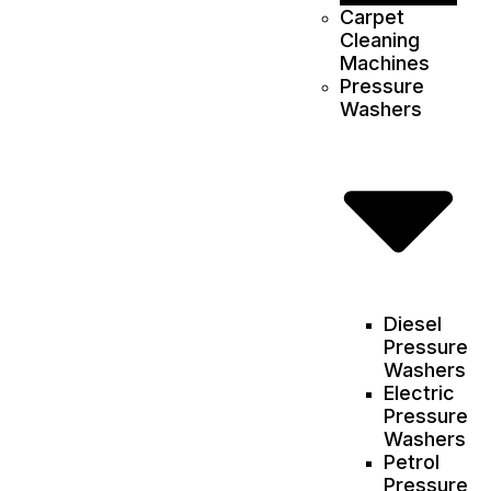
Carpet
Cleaning
Machines
Pressure
Washers
Diesel
Pressure
Washers
Electric
Pressure
Washers
Petrol
Pressure