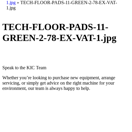
1.jpg
»
TECH-FLOOR-PADS-11-GREEN-2-78-EX-VAT-
1.jpg
TECH-FLOOR-PADS-11-
GREEN-2-78-EX-VAT-1.jpg
Speak to the KIC Team
Whether you’re looking to purchase new equipment, arrange
servicing, or simply get advice on the right machine for your
environment, our team is always happy to help.
Call 0800 689 1439
Contact Us