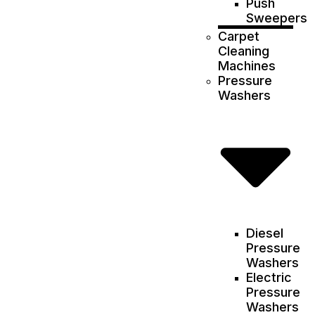
Push
Sweepers
Carpet
Cleaning
Machines
Pressure
Washers
Diesel
Pressure
Washers
Electric
Pressure
Washers