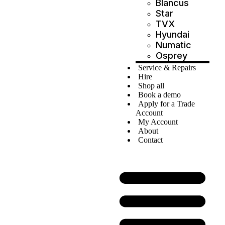
Blancus
Star
TVX
Hyundai
Numatic
Osprey
Service & Repairs
Hire
Shop all
Book a demo
Apply for a Trade
Account
My Account
About
Contact