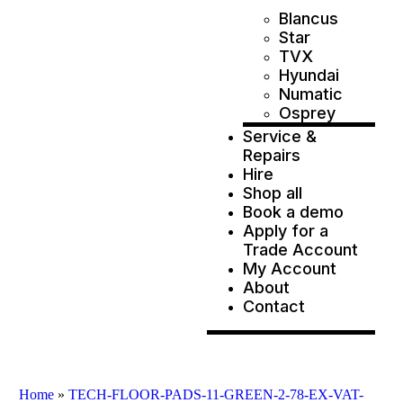
Blancus
Star
TVX
Hyundai
Numatic
Osprey
Service &
Repairs
Hire
Shop all
Book a demo
Apply for a
Trade Account
My Account
About
Contact
Home
»
TECH-FLOOR-PADS-11-GREEN-2-78-EX-VAT-