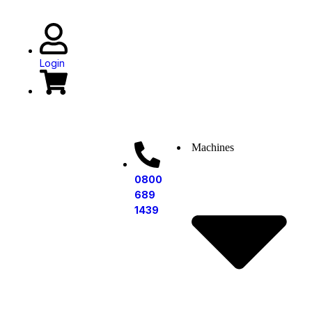
Book a Demo
Login
Machines
0800
689
1439