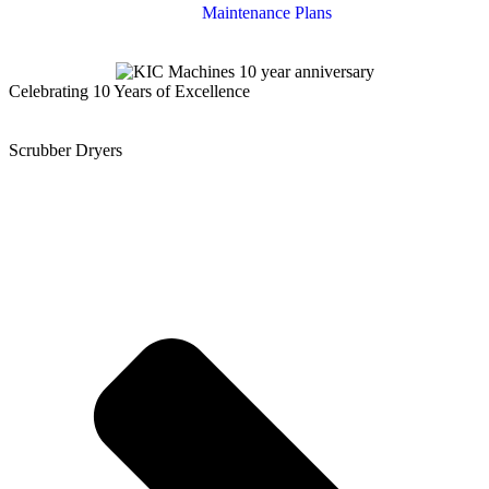
Maintenance Plans
Celebrating 10 Years of Excellence
Scrubber Dryers