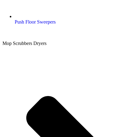
Push Floor Sweepers
Mop Scrubbers Dryers