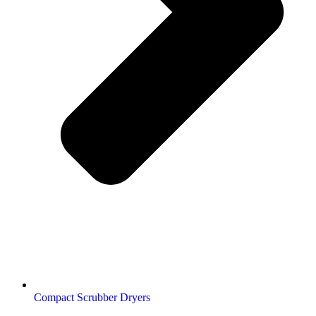
Compact Scrubber Dryers