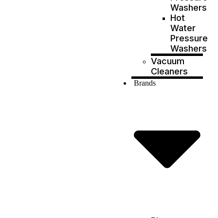
Washers
Hot
Water
Pressure
Washers
Vacuum
Cleaners
Brands