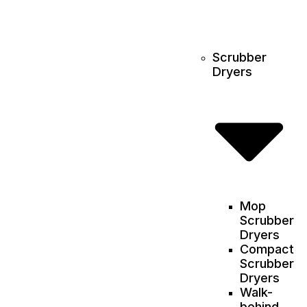
Scrubber
Dryers
Mop
Scrubber
Dryers
Compact
Scrubber
Dryers
Walk-
behind