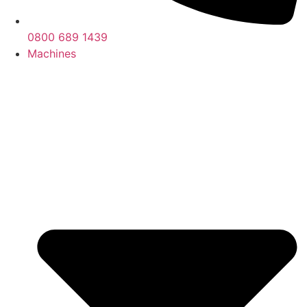
0800 689 1439
Machines