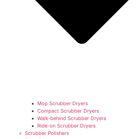
Mop Scrubber Dryers
Compact Scrubber Dryers
Walk-behind Scrubber Dryers
Ride-on Scrubber Dryers
Scrubber Polishers