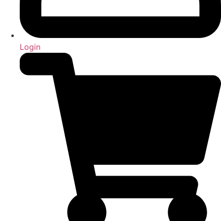
Login