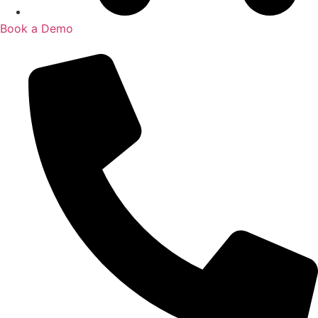
Book a Demo