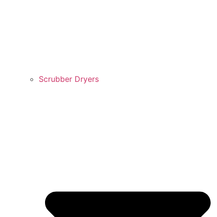
Scrubber Dryers