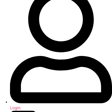
Login