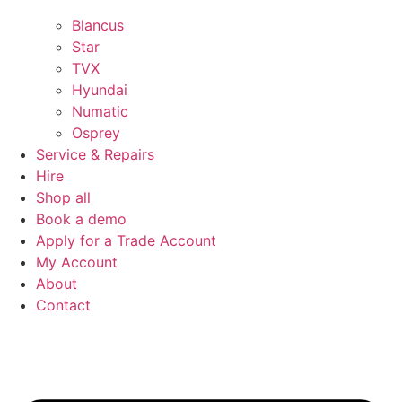
Blancus
Star
TVX
Hyundai
Numatic
Osprey
Service & Repairs
Hire
Shop all
Book a demo
Apply for a Trade Account
My Account
About
Contact