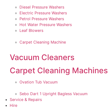
Diesel Pressure Washers
Electric Pressure Washers
Petrol Pressure Washers
Hot Water Pressure Washers
Leaf Blowers
Carpet Cleaning Machine
Vacuum Cleaners
Carpet Cleaning Machines
Ovation Tub Vacuum
Sebo Dart 1 Upright Bagless Vacuum
Service & Repairs
Hire