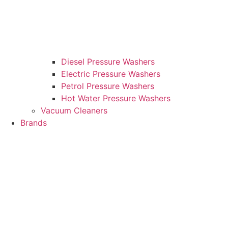
Diesel Pressure Washers
Electric Pressure Washers
Petrol Pressure Washers
Hot Water Pressure Washers
Vacuum Cleaners
Brands