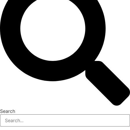
Search