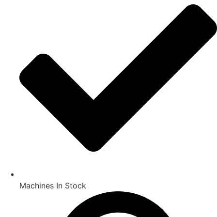
Machines In Stock