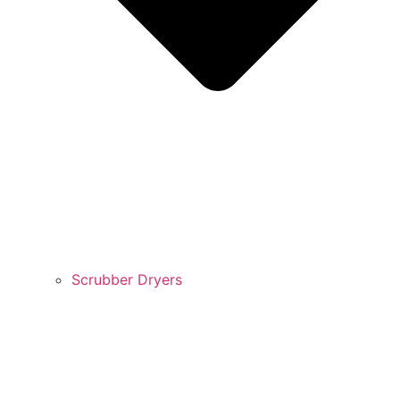
Scrubber Dryers