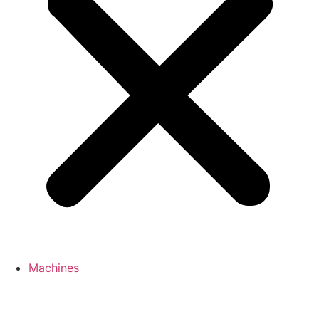
Machines