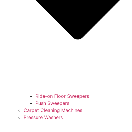
Ride-on Floor Sweepers
Push Sweepers
Carpet Cleaning Machines
Pressure Washers