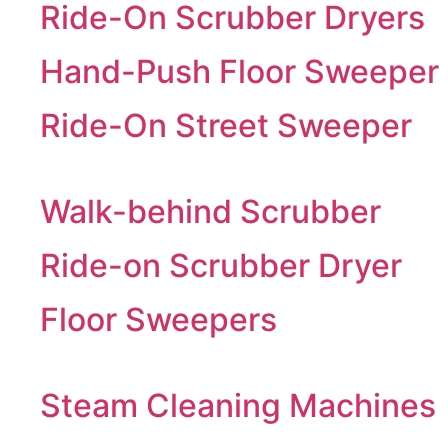
Ride-On Scrubber Dryers
Hand-Push Floor Sweeper
Ride-On Street Sweeper
Walk-behind Scrubber
Ride-on Scrubber Dryer
Floor Sweepers
Steam Cleaning Machines