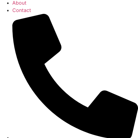
About
Contact