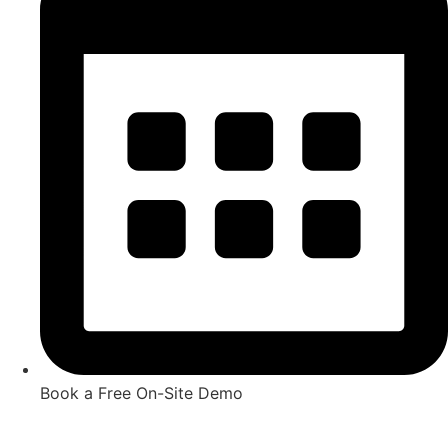
Book a Free On-Site Demo