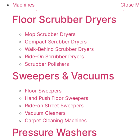
Machines
Close M
Floor Scrubber Dryers
Mop Scrubber Dryers
Compact Scrubber Dryers
Walk-Behind Scrubber Dryers
Ride-On Scrubber Dryers
Scrubber Polishers
Sweepers & Vacuums
Floor Sweepers
Hand Push Floor Sweepers
Ride-on Street Sweepers
Vacuum Cleaners
Carpet Cleaning Machines
Pressure Washers