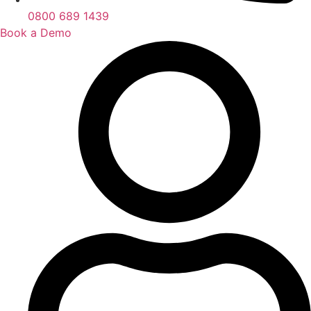
0800 689 1439
Book a Demo