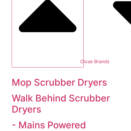
Close Brands
Mop Scrubber Dryers
Walk Behind Scrubber
Dryers
- Mains Powered