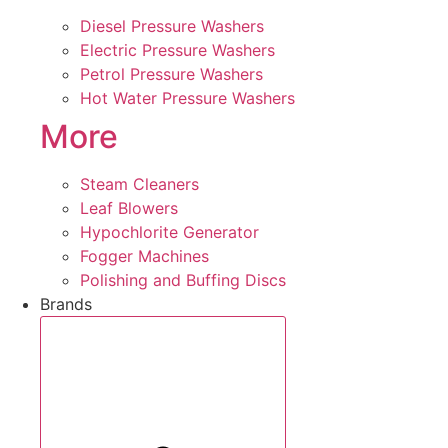
Diesel Pressure Washers
Electric Pressure Washers
Petrol Pressure Washers
Hot Water Pressure Washers
More
Steam Cleaners
Leaf Blowers
Hypochlorite Generator
Fogger Machines
Polishing and Buffing Discs
Brands