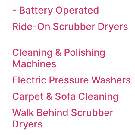
- Battery Operated
Ride-On Scrubber Dryers
Cleaning & Polishing
Machines
Electric Pressure Washers
Carpet & Sofa Cleaning
Walk Behind Scrubber
Dryers