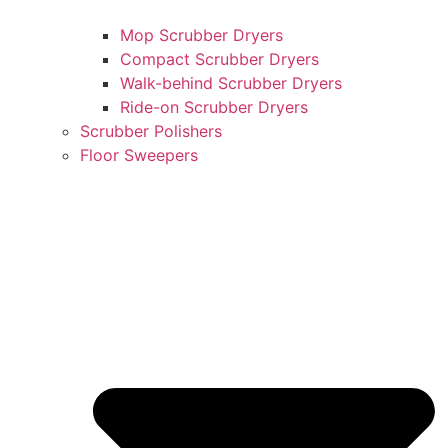
Mop Scrubber Dryers
Compact Scrubber Dryers
Walk-behind Scrubber Dryers
Ride-on Scrubber Dryers
Scrubber Polishers
Floor Sweepers